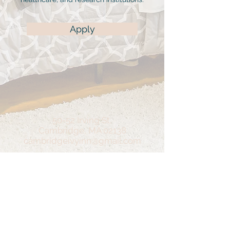
Apply
50-52 Irving St,
Cambridge, MA 02138
cambridgeivyinn@gmail.com