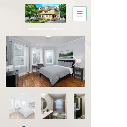
cambridgeivyinn@gmail.com