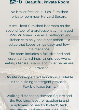
52-6
Beautiful Private Room
No broker fees or utilities. Furnished
private room near Harvard Square.
A well-kept furnished bedroom on the
second floor of a professionally managed
1800s Victorian. Shares a bathroom and
kitchen with only one other tenant — a
setup that keeps things easy and low-
maintenance.
The room includes a full-size bed and
essential furnishings. Linens, cookware,
eating utensils, soaps, and toilet paper are
all provided.
On-site coin-operated laundry is available
in the building (detergent provided).
Flexible lease terms.
Walking distance to Harvard Square and
the Red Line. Ideal for academia and
employees of nearby biotech, tech,
healthcare, and research institutions.