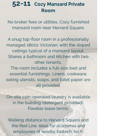
52-11
Cozy Mansard Private
Room
No broker fees or utilities. Cozy furnished
mansard room near Harvard Square.
A snug top-floor room in a professionally
managed 1800s Victorian, with the sloped
ceilings typical of a mansard layout.
Shares a bathroom and kitchen with two
other tenants.
The room includes a full-size bed and
essential furnishings. Linens, cookware,
eating utensils, soaps, and toilet paper are
all provided.
On-site coin-operated laundry is available
in the building (detergent provided).
Flexible lease terms.
Walking distance to Harvard Square and
the Red Line. Ideal for academia and
employees of nearby biotech, tech,