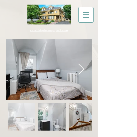
cambridgeivyinn@gmail.com