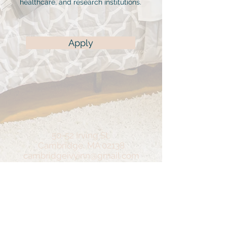
healthcare, and research institutions.
Apply
50-52 Irving St,
Cambridge, MA 02138
cambridgeivyinn@gmail.com