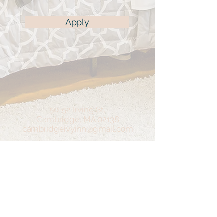
Apply
50-52 Irving St,
Cambridge, MA 02138
cambridgeivyinn@gmail.com