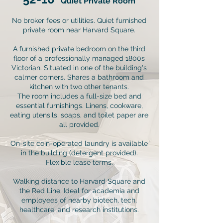
Quiet Private Room
No broker fees or utilities. Quiet furnished
private room near Harvard Square.
A furnished private bedroom on the third
floor of a professionally managed 1800s
Victorian. Situated in one of the building's
calmer corners. Shares a bathroom and
kitchen with two other tenants.
The room includes a full-size bed and
essential furnishings. Linens, cookware,
eating utensils, soaps, and toilet paper are
all provided.
On-site coin-operated laundry is available
in the building (detergent provided).
Flexible lease terms.
Walking distance to Harvard Square and
the Red Line. Ideal for academia and
employees of nearby biotech, tech,
healthcare, and research institutions.