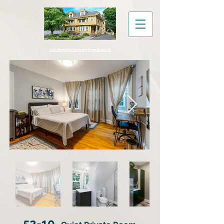
cambridgeivyinn@gmail.com
52-10